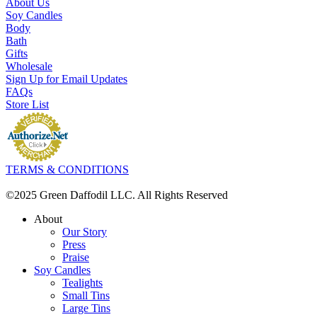
About Us
Soy Candles
Body
Bath
Gifts
Wholesale
Sign Up for Email Updates
FAQs
Store List
TERMS & CONDITIONS
©2025 Green Daffodil LLC. All Rights Reserved
About
Our Story
Press
Praise
Soy Candles
Tealights
Small Tins
Large Tins