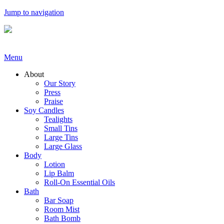
Jump to navigation
Menu
About
Our Story
Press
Praise
Soy Candles
Tealights
Small Tins
Large Tins
Large Glass
Body
Lotion
Lip Balm
Roll-On Essential Oils
Bath
Bar Soap
Room Mist
Bath Bomb