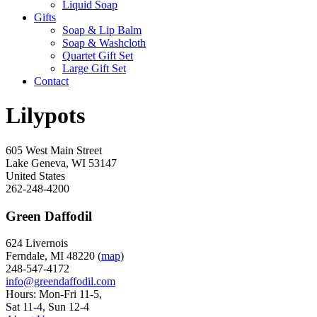
Liquid Soap
Gifts
Soap & Lip Balm
Soap & Washcloth
Quartet Gift Set
Large Gift Set
Contact
Lilypots
605 West Main Street
Lake Geneva
,
WI
53147
United States
262-248-4200
Green Daffodil
624 Livernois
Ferndale, MI 48220 (
map
)
248-547-4172
info@greendaffodil.com
Hours: Mon-Fri 11-5,
Sat 11-4, Sun 12-4