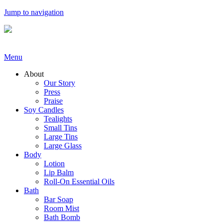
Jump to navigation
Menu
About
Our Story
Press
Praise
Soy Candles
Tealights
Small Tins
Large Tins
Large Glass
Body
Lotion
Lip Balm
Roll-On Essential Oils
Bath
Bar Soap
Room Mist
Bath Bomb