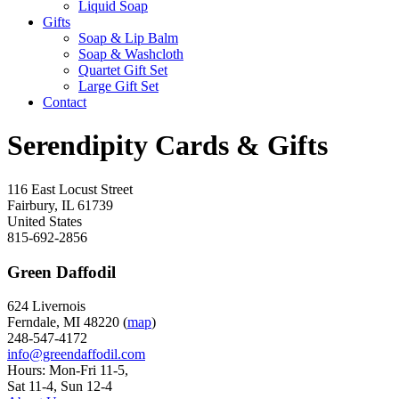
Liquid Soap
Gifts
Soap & Lip Balm
Soap & Washcloth
Quartet Gift Set
Large Gift Set
Contact
Serendipity Cards & Gifts
116 East Locust Street
Fairbury
,
IL
61739
United States
815-692-2856
Green Daffodil
624 Livernois
Ferndale, MI 48220 (
map
)
248-547-4172
info@greendaffodil.com
Hours: Mon-Fri 11-5,
Sat 11-4, Sun 12-4