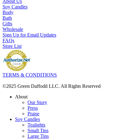
About Us
Soy Candles
Body
Bath
Gifts
Wholesale
Sign Up for Email Updates
FAQs
Store List
TERMS & CONDITIONS
©2025 Green Daffodil LLC. All Rights Reserved
About
Our Story
Press
Praise
Soy Candles
Tealights
Small Tins
Large Tins