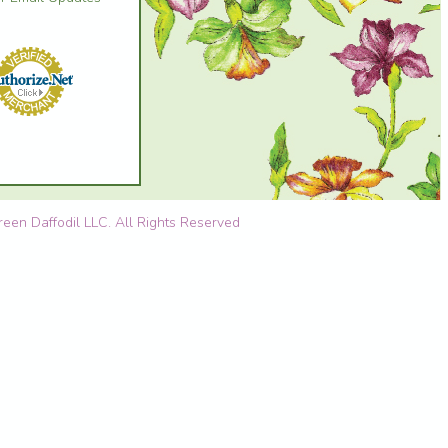
en Daffodil LLC. All Rights Reserved