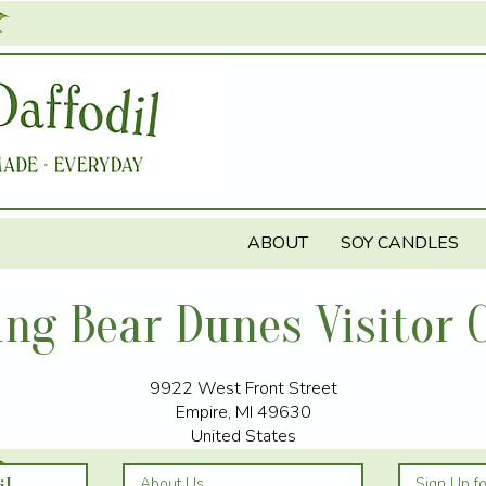
Jump to navigation
ABOUT
SOY CANDLES
ing Bear Dunes Visitor 
9922 West Front Street
Empire
,
MI
49630
United States
About Us
Sign Up f