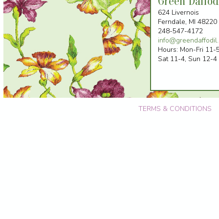
Green Daffod
624 Livernois
Ferndale, MI 48220 
248-547-4172
info@greendaffodil
Hours: Mon-Fri 11-5
Sat 11-4, Sun 12-4
TERMS & CONDITIONS