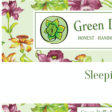
Sleep