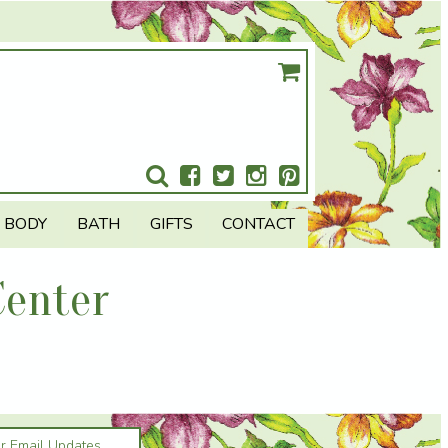
BODY
BATH
GIFTS
CONTACT
Center
or Email Updates