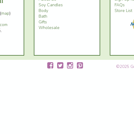
il
Soy Candles
FAQs
Body
Store List
(
map
)
Bath
Gifts
.com
Wholesale
,
©2025 Gre