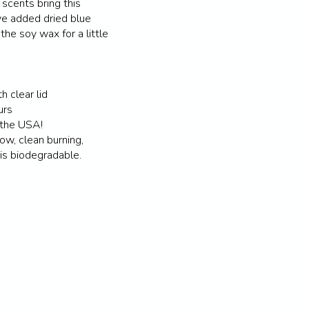
 scents bring this
e added dried blue
the soy wax for a little
h clear lid
urs
 the USA!
ow, clean burning,
 is biodegradable.