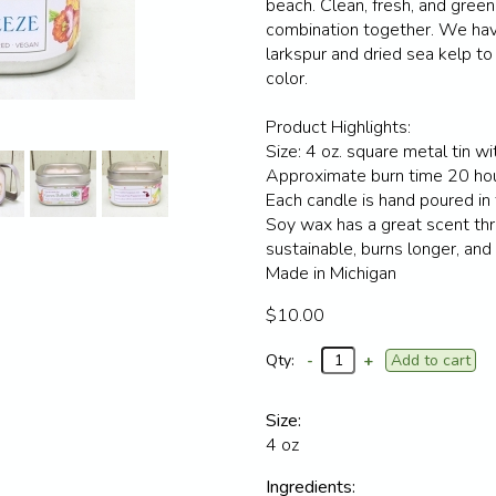
beach. Clean, fresh, and green
combination together. We hav
larkspur and dried sea kelp to 
color.
Product Highlights:
Size: 4 oz. square metal tin wit
Approximate burn time 20 ho
Each candle is hand poured in
Soy wax has a great scent thr
sustainable, burns longer, and
Made in Michigan
$10.00
Qty:
-
+
Size:
4 oz
Ingredients: