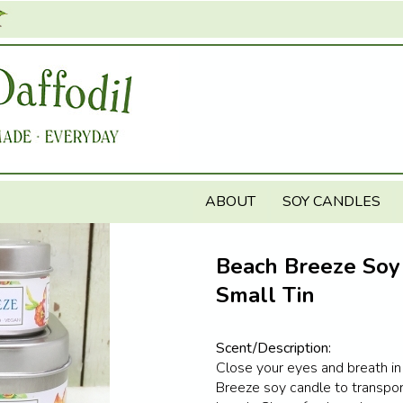
Jump to navigation
ABOUT
SOY CANDLES
Beach Breeze Soy
Small Tin
Scent/Description:
Close your eyes and breath i
Breeze soy candle to transpor