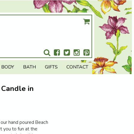
BODY
BATH
GIFTS
CONTACT
 Candle in
n our hand poured Beach
t you to fun at the