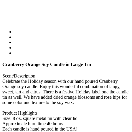
Cranberry Orange Soy Candle in Large Tin
Scent/Description:
Celebrate the Holiday season with our hand poured Cranberry
Orange soy candle! Enjoy this wonderful combination of tangy,
sweet, tart and citrus. There is a festive Holiday label one the candle
tin as well. We have added dried orange blossoms and rose hips for
some color and texture to the soy wax.
Product Highlights:
Size: 8 oz. square metal tin with clear lid
Approximate burn time 40 hours
Each candle is hand poured in the USA!