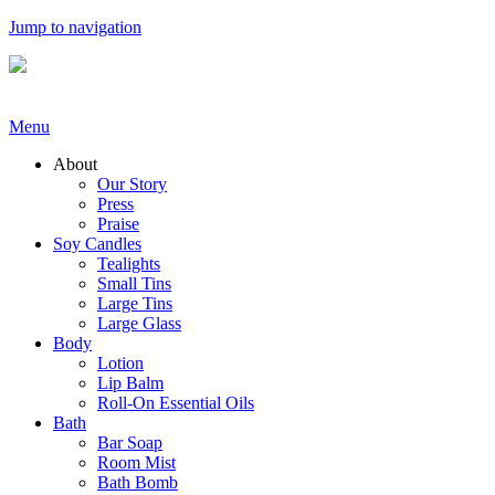
Jump to navigation
Menu
About
Our Story
Press
Praise
Soy Candles
Tealights
Small Tins
Large Tins
Large Glass
Body
Lotion
Lip Balm
Roll-On Essential Oils
Bath
Bar Soap
Room Mist
Bath Bomb