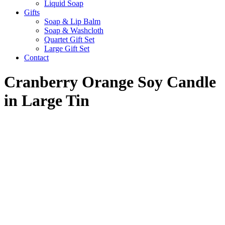
Liquid Soap
Gifts
Soap & Lip Balm
Soap & Washcloth
Quartet Gift Set
Large Gift Set
Contact
Cranberry Orange Soy Candle
in Large Tin