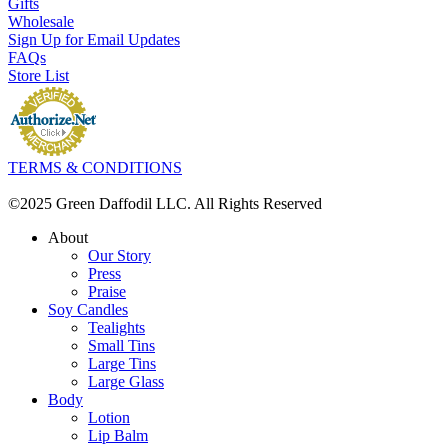
Gifts
Wholesale
Sign Up for Email Updates
FAQs
Store List
TERMS & CONDITIONS
©2025 Green Daffodil LLC. All Rights Reserved
About
Our Story
Press
Praise
Soy Candles
Tealights
Small Tins
Large Tins
Large Glass
Body
Lotion
Lip Balm