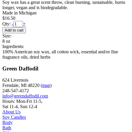
Soy wax has a great scent throw, clean burning, sustainable, burns
longer, vegan and is biodegradable.
Made in Michigan
$16.50
Qty:
-
+
Size:
8 oz
Ingredients:
100% American soy wax, all cotton wick, essential and/or fine
fragrance oils, dried herbs
Green Daffodil
624 Livernois
Ferndale, MI 48220 (
map
)
248-547-4172
info@greendaffodil.com
Hours: Mon-Fri 11-5,
Sat 11-4, Sun 12-4
About Us
Soy Candles
Body
Bath