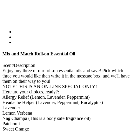
Mix and Match Roll-on Essential Oil
Scent/Description:
Enjoy any three of our roll-on essential oils and save! Pick which
three you would like then write it in the message box, and we'll have
them on their way to you!
NOTE THIS IS AN ON-LINE SPECIAL ONLY!
Here are your choices, ready?:
Allergy Relief (Lemon, Lavender, Peppermint)
Headache Helper (Lavender, Peppermint, Eucalyptus)
Lavender
Lemon Verbena
Nag Champa (This is a body safe fragrance oil)
Patchouli
Sweet Orange