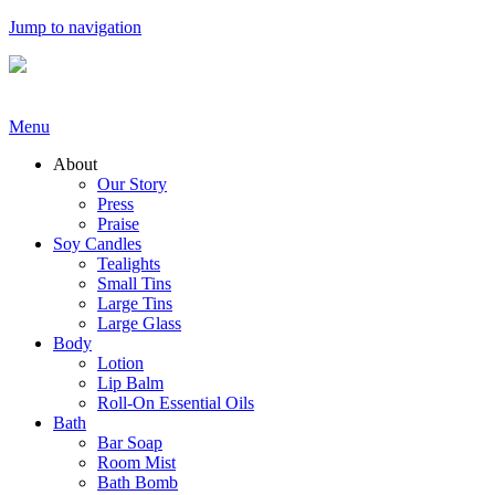
Jump to navigation
Menu
About
Our Story
Press
Praise
Soy Candles
Tealights
Small Tins
Large Tins
Large Glass
Body
Lotion
Lip Balm
Roll-On Essential Oils
Bath
Bar Soap
Room Mist
Bath Bomb