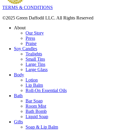
TERMS & CONDITIONS
©2025 Green Daffodil LLC. All Rights Reserved
About
Our Story
Press
Praise
Soy Candles
Tealights
Small Tins
Large Tins
Large Glass
Body
Lotion
Lip Balm
Roll-On Essential Oils
Bath
Bar Soap
Room Mist
Bath Bomb
Liquid Soap
Gifts
Soap & Lip Balm