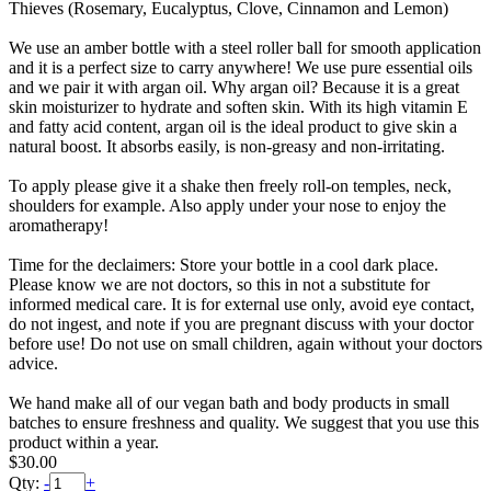
Thieves (Rosemary, Eucalyptus, Clove, Cinnamon and Lemon)
We use an amber bottle with a steel roller ball for smooth application
and it is a perfect size to carry anywhere! We use pure essential oils
and we pair it with argan oil. Why argan oil? Because it is a great
skin moisturizer to hydrate and soften skin. With its high vitamin E
and fatty acid content, argan oil is the ideal product to give skin a
natural boost. It absorbs easily, is non-greasy and non-irritating.
To apply please give it a shake then freely roll-on temples, neck,
shoulders for example. Also apply under your nose to enjoy the
aromatherapy!
Time for the declaimers: Store your bottle in a cool dark place.
Please know we are not doctors, so this in not a substitute for
informed medical care. It is for external use only, avoid eye contact,
do not ingest, and note if you are pregnant discuss with your doctor
before use! Do not use on small children, again without your doctors
advice.
We hand make all of our vegan bath and body products in small
batches to ensure freshness and quality. We suggest that you use this
product within a year.
$30.00
Qty:
-
+