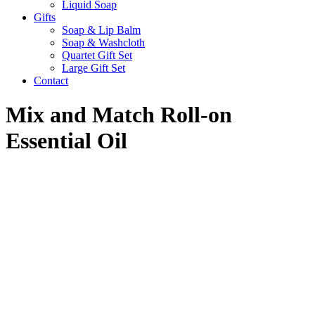
Liquid Soap
Gifts
Soap & Lip Balm
Soap & Washcloth
Quartet Gift Set
Large Gift Set
Contact
Mix and Match Roll-on
Essential Oil