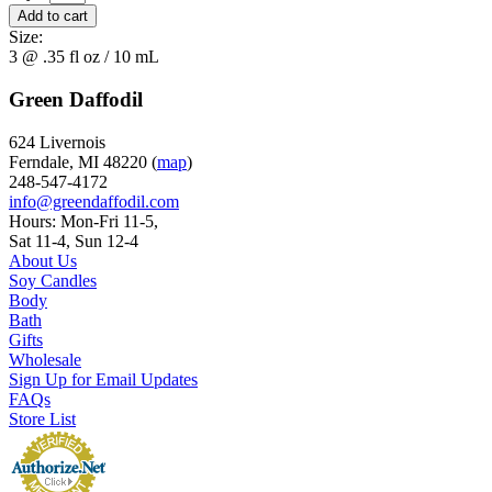
Size:
3 @ .35 fl oz / 10 mL
Green Daffodil
624 Livernois
Ferndale, MI 48220 (
map
)
248-547-4172
info@greendaffodil.com
Hours: Mon-Fri 11-5,
Sat 11-4, Sun 12-4
About Us
Soy Candles
Body
Bath
Gifts
Wholesale
Sign Up for Email Updates
FAQs
Store List