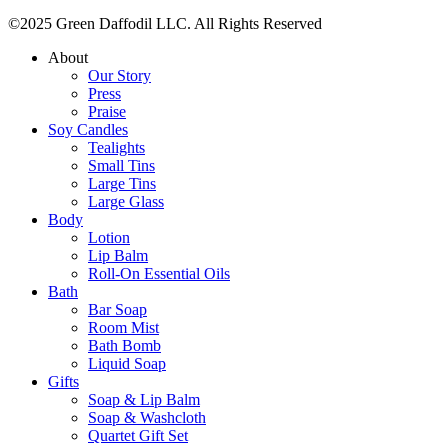
©2025 Green Daffodil LLC. All Rights Reserved
About
Our Story
Press
Praise
Soy Candles
Tealights
Small Tins
Large Tins
Large Glass
Body
Lotion
Lip Balm
Roll-On Essential Oils
Bath
Bar Soap
Room Mist
Bath Bomb
Liquid Soap
Gifts
Soap & Lip Balm
Soap & Washcloth
Quartet Gift Set