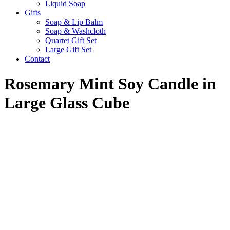
Liquid Soap
Gifts
Soap & Lip Balm
Soap & Washcloth
Quartet Gift Set
Large Gift Set
Contact
Rosemary Mint Soy Candle in
Large Glass Cube