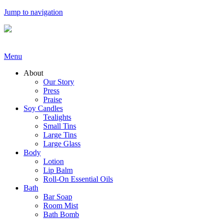
Jump to navigation
Menu
About
Our Story
Press
Praise
Soy Candles
Tealights
Small Tins
Large Tins
Large Glass
Body
Lotion
Lip Balm
Roll-On Essential Oils
Bath
Bar Soap
Room Mist
Bath Bomb