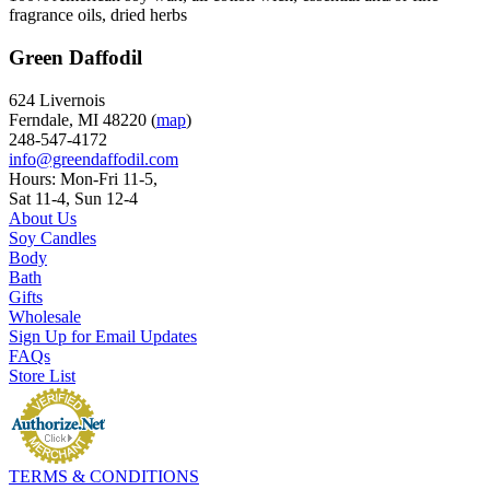
fragrance oils, dried herbs
Green Daffodil
624 Livernois
Ferndale, MI 48220 (
map
)
248-547-4172
info@greendaffodil.com
Hours: Mon-Fri 11-5,
Sat 11-4, Sun 12-4
About Us
Soy Candles
Body
Bath
Gifts
Wholesale
Sign Up for Email Updates
FAQs
Store List
TERMS & CONDITIONS