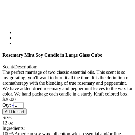
Rosemary Mint Soy Candle in Large Glass Cube
Scent/Description:
The perfect marriage of two classic essential oils. This scent is so
invigorating, you'll want to burn it all the time. It is the definition of
aromatherapy with the blending of true rosemary and peppermint.
We have added dried rosemary and peppermint leaves to the wax for
color. We hand package each candle in a sturdy Kraft colored box.
$26.00
Qty:
-
+
Size:
12 oz
Ingredients:
100% American soy wax, all cotton wick, essential and/or fine