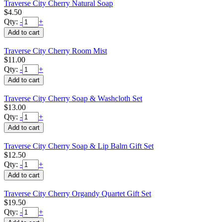
Traverse City Cherry Natural Soap
$4.50
Qty:
-
+
Traverse City Cherry Room Mist
$11.00
Qty:
-
+
Traverse City Cherry Soap & Washcloth Set
$13.00
Qty:
-
+
Traverse City Cherry Soap & Lip Balm Gift Set
$12.50
Qty:
-
+
Traverse City Cherry Organdy Quartet Gift Set
$19.50
Qty:
-
+