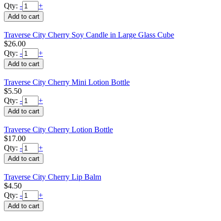
Qty:
-
+
Traverse City Cherry Soy Candle in Large Glass Cube
$26.00
Qty:
-
+
Traverse City Cherry Mini Lotion Bottle
$5.50
Qty:
-
+
Traverse City Cherry Lotion Bottle
$17.00
Qty:
-
+
Traverse City Cherry Lip Balm
$4.50
Qty:
-
+