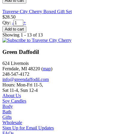
Traverse City Cherry Boxed Gift Set
$28.50
Qty:
-
+
Showing 1 - 13 of 13
Green Daffodil
624 Livernois
Ferndale, MI 48220 (
map
)
248-547-4172
info@greendaffodil.com
Hours: Mon-Fri 11-5,
Sat 11-4, Sun 12-4
About Us
Soy Candles
Body
Bath
Gifts
Wholesale
Sign Up for Email Updates
FAQs