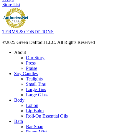
Store List
TERMS & CONDITIONS
©2025 Green Daffodil LLC. All Rights Reserved
About
Our Story
Press
Praise
Soy Candles
Tealights
Small Tins
Large Tins
Large Glass
Body
Lotion
Lip Balm
Roll-On Essential Oils
Bath
Bar Soap
Room Mist