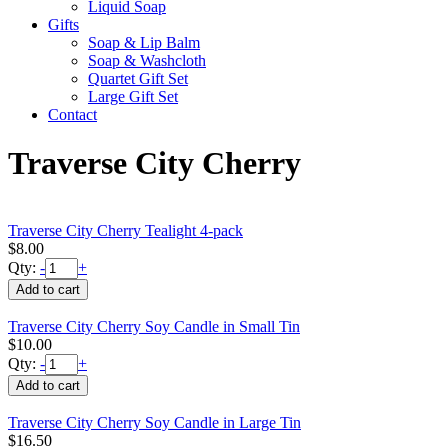
Liquid Soap
Gifts
Soap & Lip Balm
Soap & Washcloth
Quartet Gift Set
Large Gift Set
Contact
Traverse City Cherry
Traverse City Cherry Tealight 4-pack
$8.00
Qty:
-
+
Traverse City Cherry Soy Candle in Small Tin
$10.00
Qty:
-
+
Traverse City Cherry Soy Candle in Large Tin
$16.50