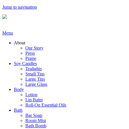
Jump to navigation
Menu
About
Our Story
Press
Praise
Soy Candles
Tealights
Small Tins
Large Tins
Large Glass
Body
Lotion
Lip Balm
Roll-On Essential Oils
Bath
Bar Soap
Room Mist
Bath Bomb